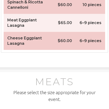
Spinach & Ricotta
$60.00
10 pieces
Cannelloni
Meat Eggplant
$65.00
6–9 pieces
Lasagna
Cheese Eggplant
$60.00
6–9 pieces
Lasagna
MEATS
Please select the size appropriate for your
event.