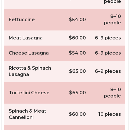
people
8–10
Fettuccine
$54.00
people
Meat Lasagna
$60.00
6–9 pieces
Cheese Lasagna
$54.00
6–9 pieces
Ricotta & Spinach
$65.00
6–9 pieces
Lasagna
8–10
Tortellini Cheese
$65.00
people
Spinach & Meat
$60.00
10 pieces
Cannelloni