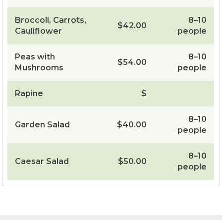
Broccoli, Carrots,
8–10
$42.00
Cauliflower
people
Peas with
8–10
$54.00
Mushrooms
people
Rapine
$
8–10
Garden Salad
$40.00
people
8–10
Caesar Salad
$50.00
people