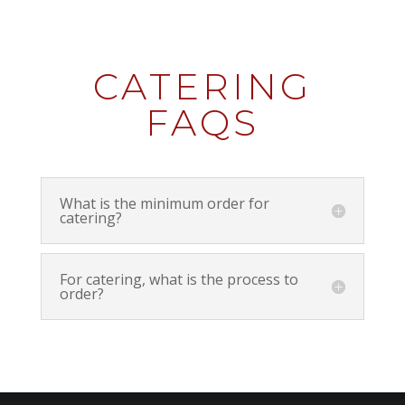
CATERING
FAQS
What is the minimum order for
catering?
For catering, what is the process to
order?