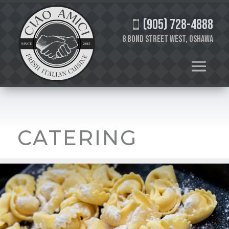
(905) 728-4888

8 Bond Street West, Oshawa
CATERING