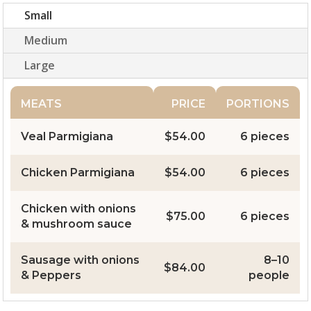
Small
Medium
Large
MEATS
PRICE
PORTIONS
Veal Parmigiana
$54.00
6 pieces
Chicken Parmigiana
$54.00
6 pieces
Chicken with onions
$75.00
6 pieces
& mushroom sauce
Sausage with onions
8–10
$84.00
& Peppers
people