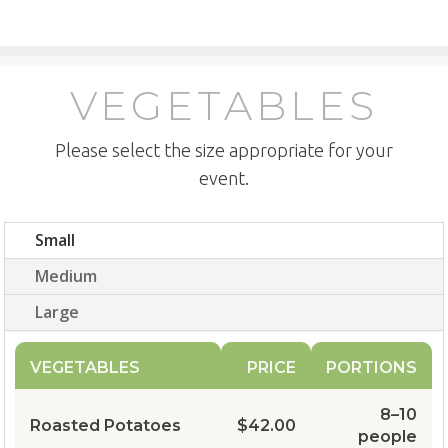
VEGETABLES
Please select the size appropriate for your
event.
Small
Medium
Large
VEGETABLES
PRICE
PORTIONS
8–10
Roasted Potatoes
$42.00
people