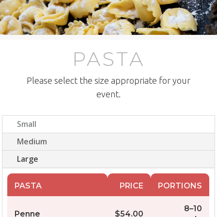
PASTA
Please select the size appropriate for your
event.
Small
Medium
Large
PASTA
PRICE
PORTIONS
8–10
Penne
$54.00